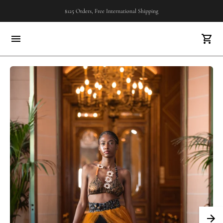
$125 Orders, Free International Shipping
FREE U.S SHIPPING..