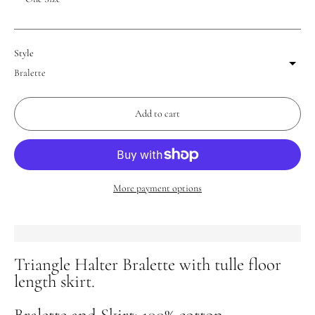
Style
Add to cart
More payment options
Triangle Halter Bralette with tulle floor
Adding
length skirt.
product
to
Bralette and Skirt: 100% cotton