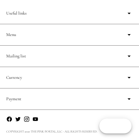
Useful links
Menu
Mailing list
Currency
Payment
Reward
COPYRIGHT 2020 THE PINK PORTAL, LLC - ALL RIGHTS RESERVED.