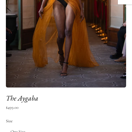
The Aygaba
Regular
$499.00
price
Size
One Size