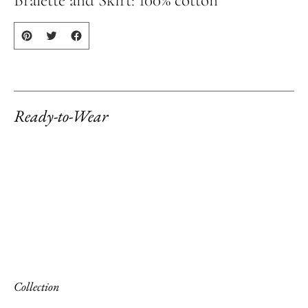
your
cart
Ready-to-Wear
Collection